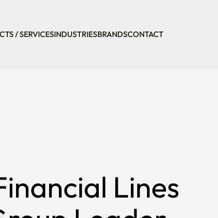
TS / SERVICES
INDUSTRIES
BRANDS
CONTACT
inancial Lines