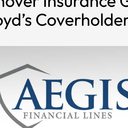
nover Insurance 
oyd’s Coverholder