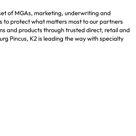
 set of MGAs, marketing, underwriting and
is to protect what matters most to our partners
s and products through trusted direct, retail and
g Pincus, K2 is leading the way with specialty