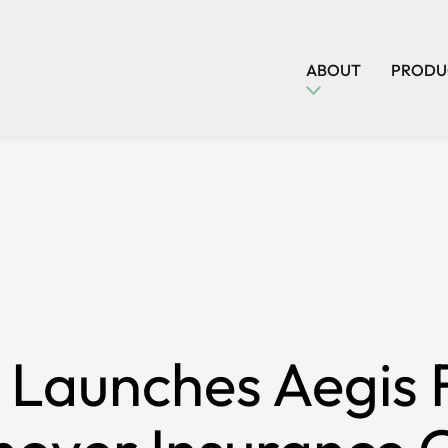
ABOUT
PRODUC
 Launches Aegis F