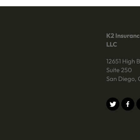
K2 Insuranc
LLC
12651 High B
Suite 250
San Diego, 