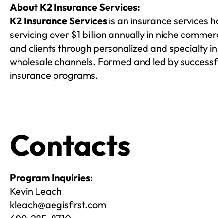
About K2 Insurance Services:
K2 Insurance Services
is an insurance services 
servicing over $1 billion annually in niche comme
and clients through personalized and specialty i
wholesale channels. Formed and led by successfu
insurance programs.
Contacts
Program Inquiries:
Kevin Leach
kleach@aegisfirst.com