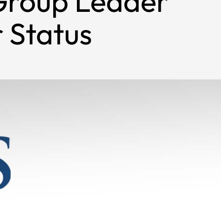
Group Leader
 Status