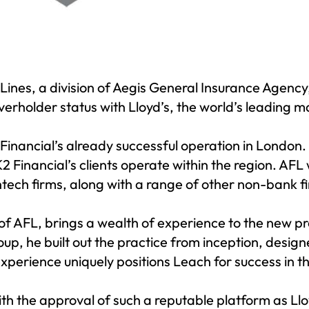
 Lines
, a division of Aegis General Insurance Agency
overholder status with
Lloyd’s
, the world’s leading 
 Financial’s already successful operation in London.
 Financial’s clients operate within the region. AFL w
tech firms, along with a range of other non-bank fin
of AFL, brings a wealth of experience to the new pr
up, he built out the practice from inception, desig
perience uniquely positions Leach for success in t
with the approval of such a reputable platform as Ll