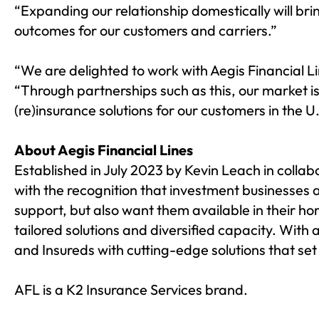
“Expanding our relationship domestically will bri
outcomes for our customers and carriers.”
“We are delighted to work with Aegis Financial L
“Through partnerships such as this, our market i
(re)insurance solutions for our customers in the U.
About Aegis Financial Lines
Established in July 2023 by Kevin Leach in collab
with the recognition that investment businesses 
support, but also want them available in their h
tailored solutions and diversified capacity. Wit
and Insureds with cutting-edge solutions that set
AFL is a
K2 Insurance Services
brand.