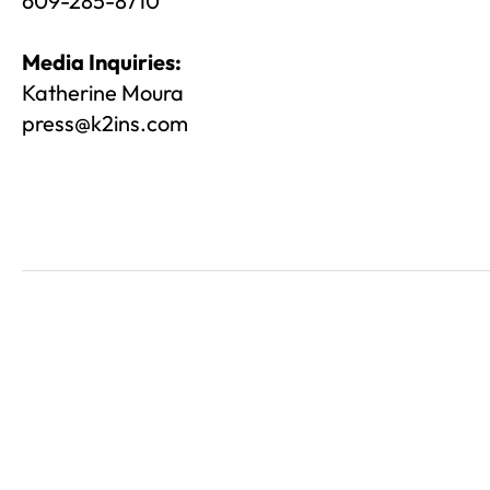
609-285-8710
Media Inquiries:
Katherine Moura
press@k2ins.com