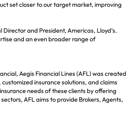
uct set closer to our target market, improving
 Director and President, Americas, Lloyd’s.
pertise and an even broader range of
nancial,
Aegis Financial Lines (AFL)
was created
, customized insurance solutions, and claims
insurance needs of these clients by offering
 sectors, AFL aims to provide Brokers, Agents,