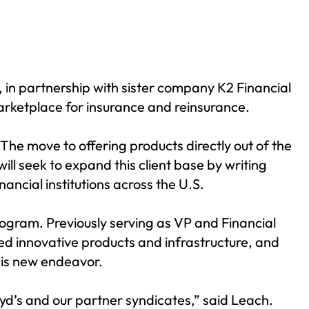
, in partnership with sister company K2 Financial
marketplace for insurance and reinsurance.
 The move to offering products directly out of the
ill seek to expand this client base by writing
ancial institutions across the U.S.
ogram. Previously serving as VP and Financial
ned innovative products and infrastructure, and
his new endeavor.
oyd’s and our partner syndicates,” said Leach.