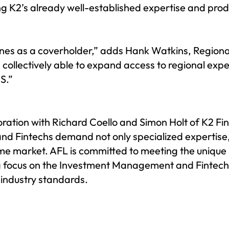
ng K2’s already well-established expertise and prod
ines as a coverholder,” adds Hank Watkins, Regional
s collectively able to expand access to regional ex
S.”
oration with Richard Coello and Simon Holt of K2 Fi
and Fintechs demand not only specialized expertise
ome market. AFL is committed to meeting the unique 
h a focus on the Investment Management and Fintech
 industry standards.