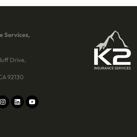
e Services,
luff Drive,
CA 92130