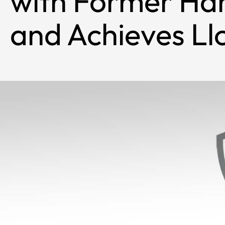
with Former Ha
and Achieves Ll