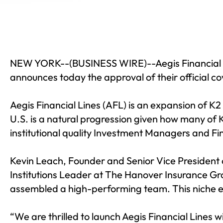
NEW YORK--(
BUSINESS WIRE
)--
Aegis Financial
announces today the approval of their official c
Aegis Financial Lines (AFL) is an expansion of K2
U.S. is a natural progression given how many of K2
institutional quality Investment Managers and Fin
Kevin Leach, Founder and Senior Vice President 
Institutions Leader at The Hanover Insurance Gro
assembled a high-performing team. This niche ex
“We are thrilled to launch Aegis Financial Lines 