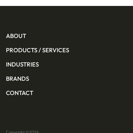
ABOUT
PRODUCTS / SERVICES
INDUSTRIES
BRANDS
CONTACT
Copyright ©
2026