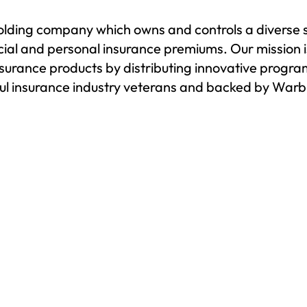
holding company which owns and controls a diverse
rcial and personal insurance premiums. Our mission 
nsurance products by distributing innovative program
l insurance industry veterans and backed by Warbur