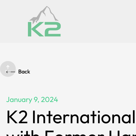
Back
Top
January 9, 2024
K2 International